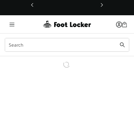
This link will open in a new window