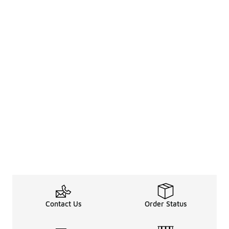
Contact Us
Order Status