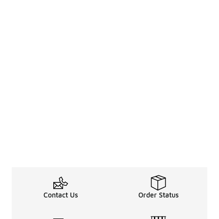
Contact Us
Order Status