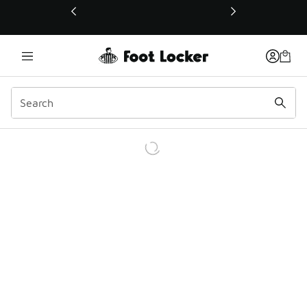
This link will open in a new window