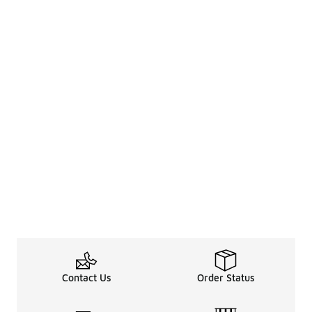
Contact Us
Order Status