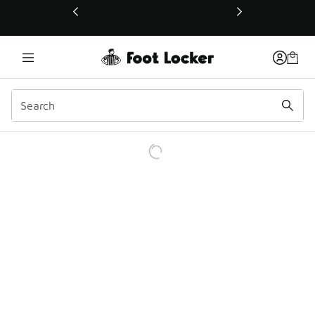
This link will open in a new window