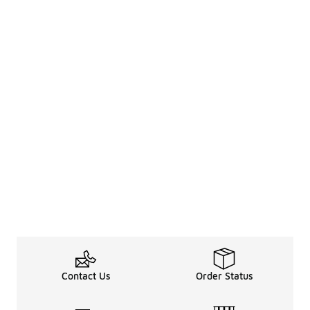
Contact Us
Order Status