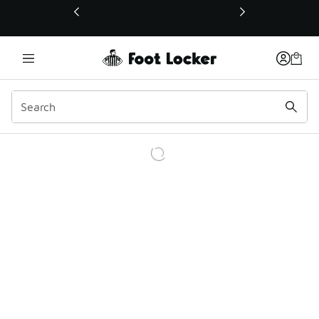
This link will open in a new window