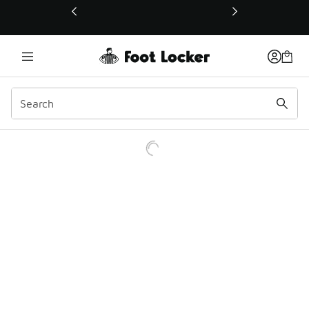
This link will open in a new window