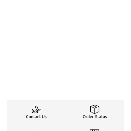
Contact Us
Order Status