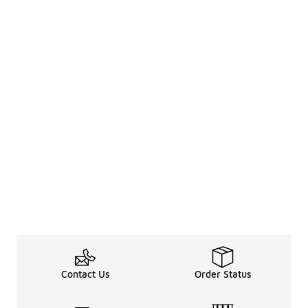
Contact Us
Order Status