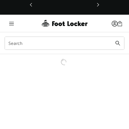
This link will open in a new window