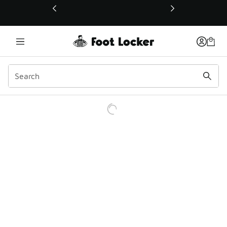
This link will open in a new window