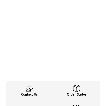
Contact Us
Order Status