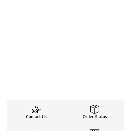
Contact Us
Order Status