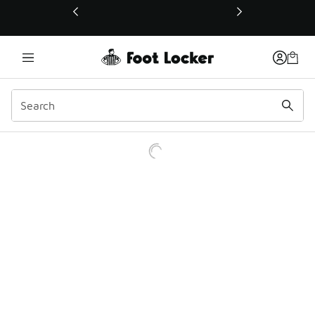
This link will open in a new window