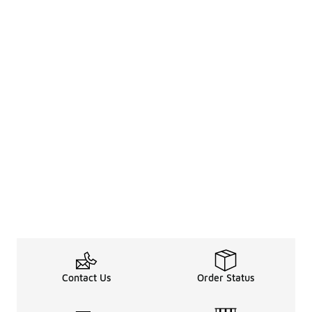
Contact Us
Order Status