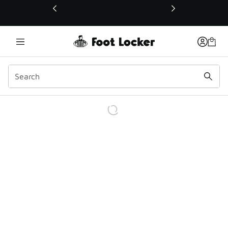
This link will open in a new window