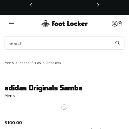
This link will open in a new window
Men's
/
Shoes
/
Casual Sneakers
adidas Originals Samba
Men's
$100.00