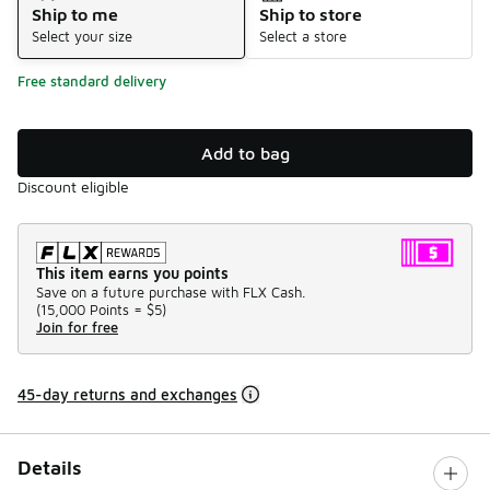
Ship to me
Ship to store
Select your size
Select a store
Free standard delivery
Add to bag
Discount eligible
This item earns you points
Save on a future purchase with FLX Cash.
(
15,000 Points =
$5
)
Join for free
45-day returns and exchanges
Details