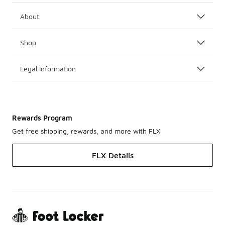
About
Shop
Legal Information
Rewards Program
Get free shipping, rewards, and more with FLX
FLX Details