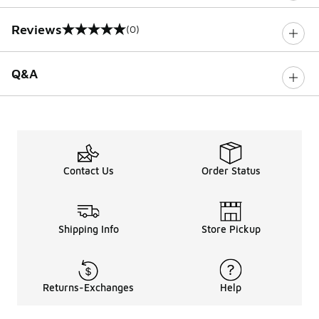
Reviews
(0)
0 out of 5 rating
Q&A
Contact Us
Order Status
Shipping Info
Store Pickup
Returns-Exchanges
Help