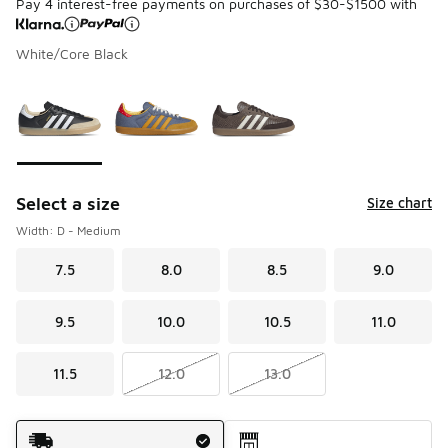
Pay 4 interest-free payments on purchases of $30-$1500 with
White/Core Black
Please select a style
*
Page 1 of 1 displaying 1 to 3 of 3 colors
Select a size
Size chart
Width: D - Medium
7.5
8.0
8.5
9.0
9.5
10.0
10.5
11.0
11.5
12.0
13.0
Shipping Method