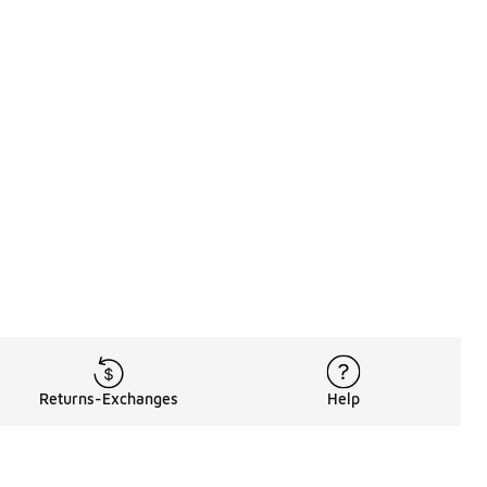
Returns-Exchanges
Help