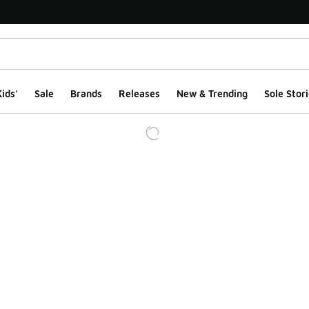
ids'
Sale
Brands
Releases
New & Trending
Sole Stori