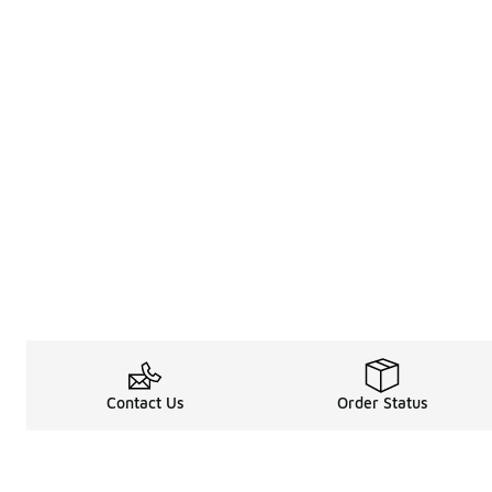
Contact Us
Order Status