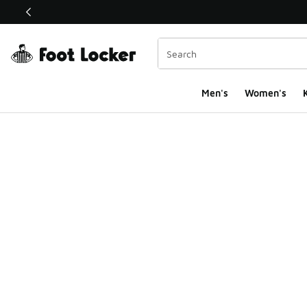
This link will open in a new window
Men's
Women's
K