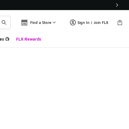
Find a Store
Sign In | Join FLX
es 📺
FLX Rewards