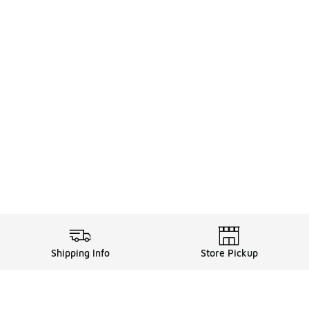
Shipping Info
Store Pickup