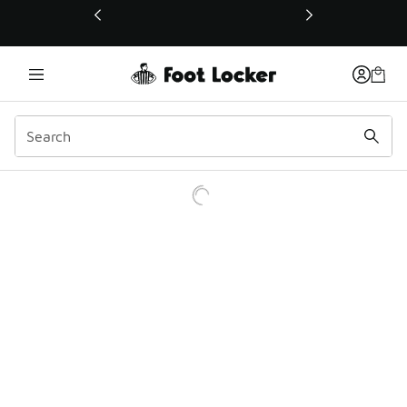
This link will open in a new window