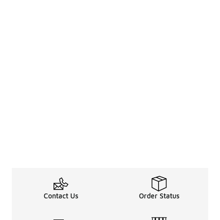
Contact Us
Order Status