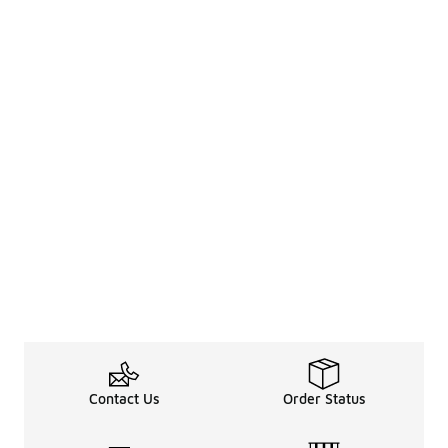
Contact Us
Order Status