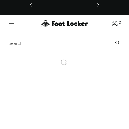
This link will open in a new window