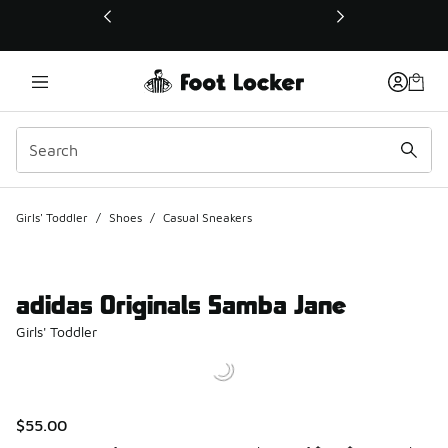
This link will open in a new window
Girls' Toddler
/
Shoes
/
Casual Sneakers
adidas Originals Samba Jane
Girls' Toddler
$55.00