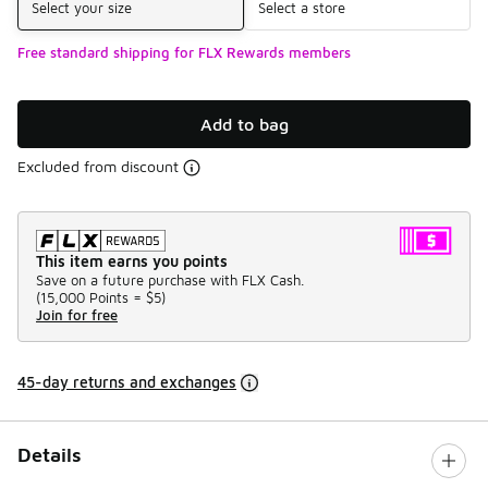
Select your size
Select a store
Free standard shipping for FLX Rewards members
Add to bag
Excluded from discount
This item earns you points
Save on a future purchase with FLX Cash.
(
15,000 Points =
$5
)
Join for free
45-day returns and exchanges
Details