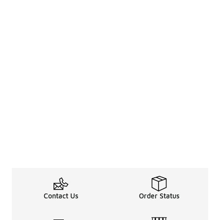
Contact Us
Order Status