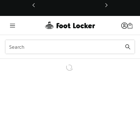
This link will open in a new window