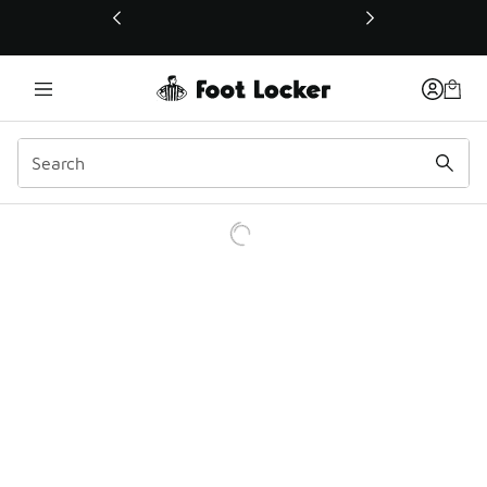
This link will open in a new window