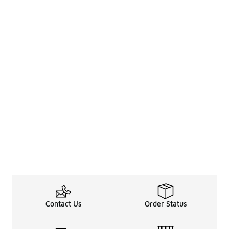
Contact Us
Order Status