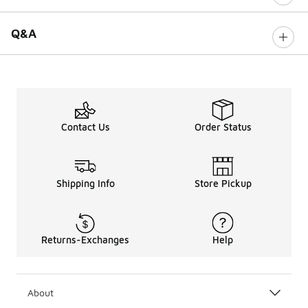
Q&A
Contact Us
Order Status
Shipping Info
Store Pickup
Returns-Exchanges
Help
About