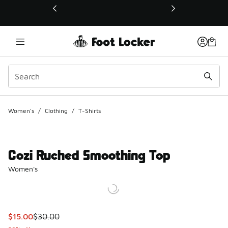
This link will open in a new window
Women's
/
Clothing
/
T-Shirts
Cozi Ruched Smoothing Top
Women's
This item is on sale. Price dropped from $30.00 to $15.00
$15.00
$30.00