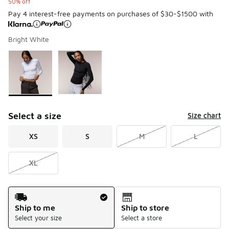
50% off
Pay 4 interest-free payments on purchases of $30-$1500 with
Bright White
Please select a style
*
Page 1 of 1 displaying 1 to 2 of 2 colors
Select a size
Size chart
XS
S
M
L
XL
Shipping Method
Ship to me
Ship to store
Select your size
Select a store