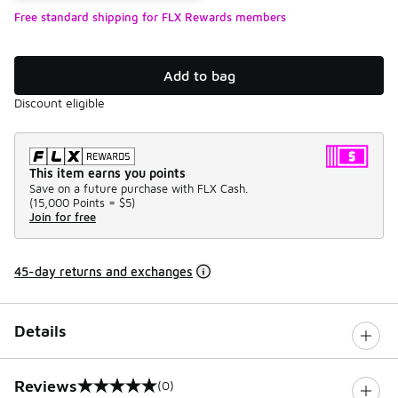
Free standard shipping for FLX Rewards members
Add to bag
Discount eligible
This item earns you points
Save on a future purchase with FLX Cash.
(
15,000 Points =
$5
)
Join for free
45-day returns and exchanges
Details
Reviews
(0)
0 out of 5 rating