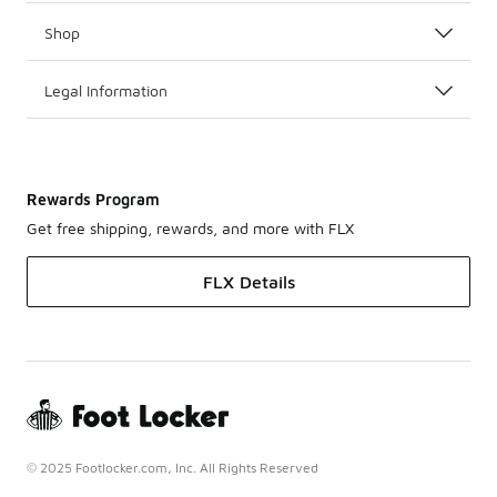
Shop
Legal Information
Rewards Program
Get free shipping, rewards, and more with FLX
FLX Details
© 2025 Footlocker.com, Inc. All Rights Reserved