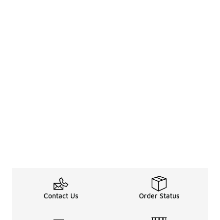
Contact Us
Order Status