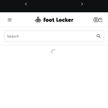
This link will open in a new window