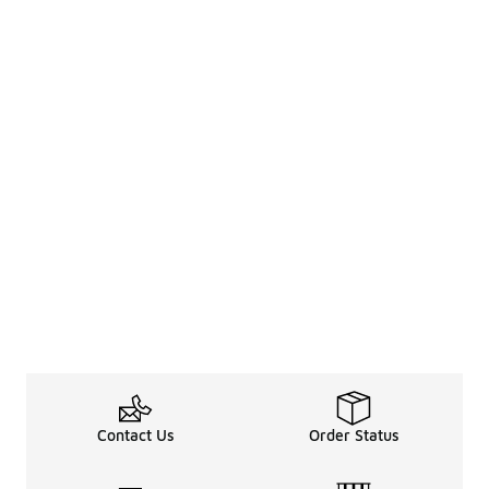
Contact Us
Order Status