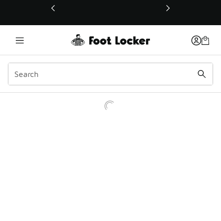
This link will open in a new window