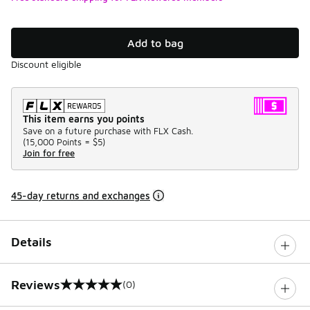
Add to bag
Discount eligible
This item earns you points
Save on a future purchase with FLX Cash.
(
15,000 Points =
$5
)
Join for free
45-day returns and exchanges
Details
Reviews
(0)
0 out of 5 rating