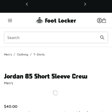
This link will open in a new window
Men's
/
Clothing
/
T-Shirts
Jordan 85 Short Sleeve Crew
Men's
$40.00