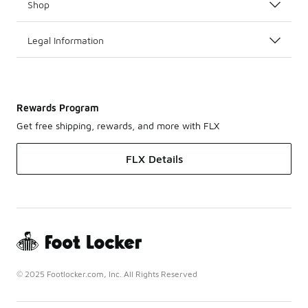
Shop
Legal Information
Rewards Program
Get free shipping, rewards, and more with FLX
FLX Details
© 2025 Footlocker.com, Inc. All Rights Reserved