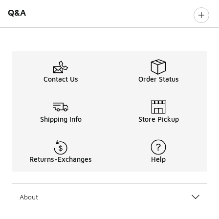
Q&A
Contact Us
Order Status
Shipping Info
Store Pickup
Returns-Exchanges
Help
About