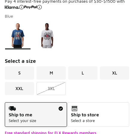
Pay 4 interest-free payments on purchases of $30-$1500 with
Blue
Please select a style
*
Page 1 of 1 displaying 1 to 2 of 2 colors
Select a size
S
M
L
XL
XXL
3XL
Shipping Method
Ship to me
Ship to store
Select your size
Select a store
Free standard shipping for FLX Rewards members