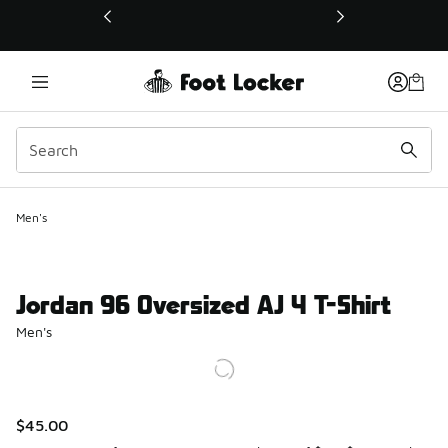
This link will open in a new window
Men's
Jordan 96 Oversized AJ 4 T-Shirt
Men's
$45.00