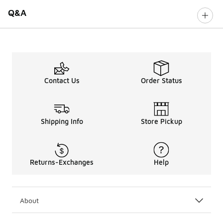
Q&A
Contact Us
Order Status
Shipping Info
Store Pickup
Returns-Exchanges
Help
About