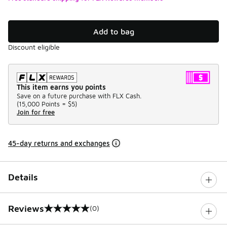
Add to bag
Discount eligible
This item earns you points
Save on a future purchase with FLX Cash.
(
15,000 Points =
$5
)
Join for free
45-day returns and exchanges
Details
Reviews
(0)
0 out of 5 rating