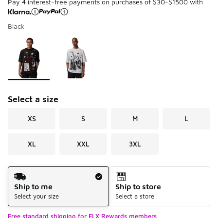
Pay 4 interest-free payments on purchases of $30-$1500 with
Black
Please select a style
*
Page 1 of 1 displaying 1 to 2 of 2 colors
Select a size
XS
S
M
L
XL
XXL
3XL
Shipping Method
Ship to me
Ship to store
Select your size
Select a store
Free standard shipping for FLX Rewards members