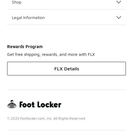
Shop
Legal Information
Rewards Program
Get free shipping, rewards, and more with FLX
FLX Details
© 2025 Footlocker.com, Inc. All Rights Reserved