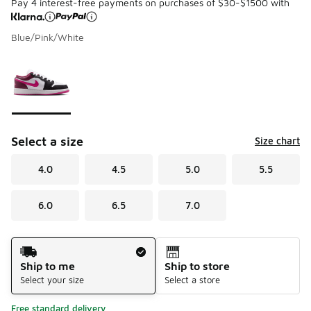
Pay 4 interest-free payments on purchases of $30-$1500 with
Blue/Pink/White
Please select a style
*
Page 1 of 1 displaying 1 to 1 of 1 colors
Select a size
Size chart
4.0
4.5
5.0
5.5
6.0
6.5
7.0
Shipping Method
Ship to me
Ship to store
Select your size
Select a store
Free standard delivery