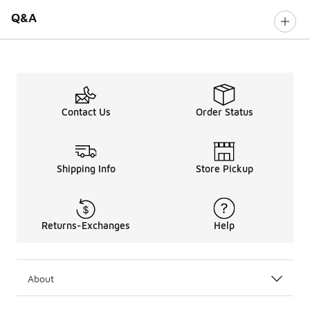
Q&A
Contact Us
Order Status
Shipping Info
Store Pickup
Returns-Exchanges
Help
About