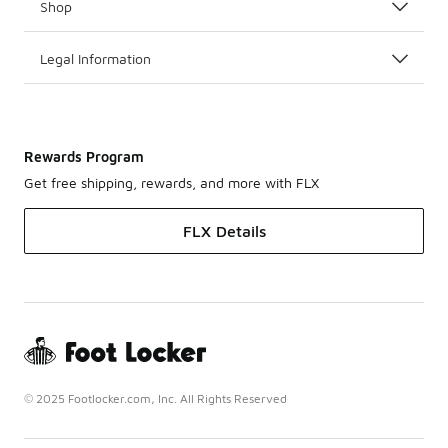
Shop
Legal Information
Rewards Program
Get free shipping, rewards, and more with FLX
FLX Details
© 2025 Footlocker.com, Inc. All Rights Reserved