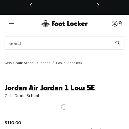
This link will open in a new window
Girls' Grade School
/
Shoes
/
Casual Sneakers
Jordan Air Jordan 1 Low SE
Girls' Grade School
$110.00