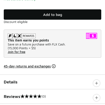
Add to bag
Discount eligible
This item earns you points
Save on a future purchase with FLX Cash.
(
15,000 Points =
$5
)
Join for free
45-day returns and exchanges
Details
Reviews
(0)
0 out of 5 rating