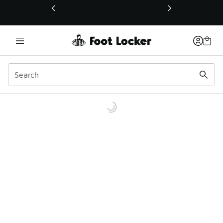
This link will open in a new window