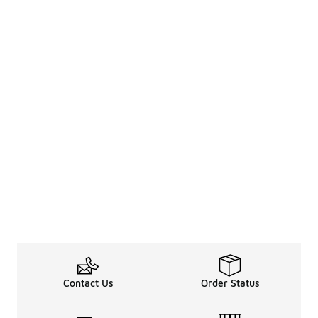
Contact Us
Order Status