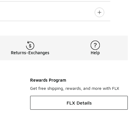
Returns-Exchanges
Help
Rewards Program
Get free shipping, rewards, and more with FLX
FLX Details