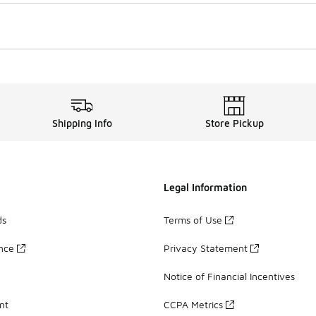
Shipping Info
Store Pickup
Legal Information
ds
Terms of Use
ance
Privacy Statement
Notice of Financial Incentives
nt
CCPA Metrics