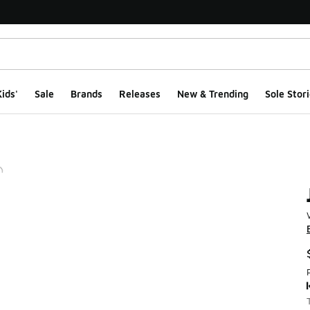
ids'
Sale
Brands
Releases
New & Trending
Sole Stori