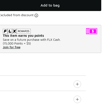
Add to bag
Excluded from discount
This item earns you points
Save on a future purchase with FLX Cash.
(
15,000 Points =
$5
)
Join for free