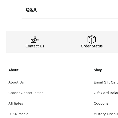
Q&A
Contact Us
Order Status
About
Shop
About Us
Email Gift Car
Career Opportunities
Gift Card Bal
Affiliates
Coupons
LCKR Media
Military Discou