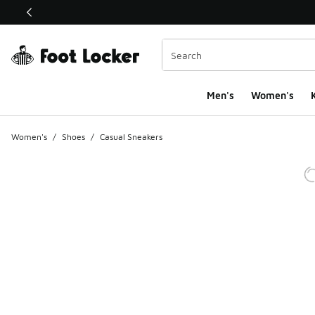
This link will open in a new window
Men's
Women's
K
Women's
/
Shoes
/
Casual Sneakers