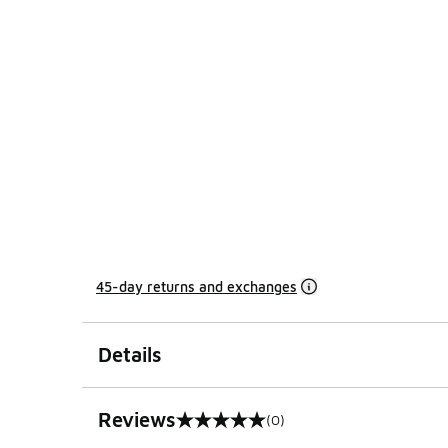
45-day returns and exchanges
Details
Reviews
(0)
0 out of 5 rating