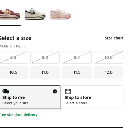
Page 1 of 1 displaying 1 to 3 of 3 colors
Please select a style
*
Select a size
Size chart
Width: B - Medium
8.5
9.0
9.5
10.0
10.5
11.0
11.5
12.0
Shipping Method
Ship to me
Ship to store
Select your size
Select a store
Free standard delivery