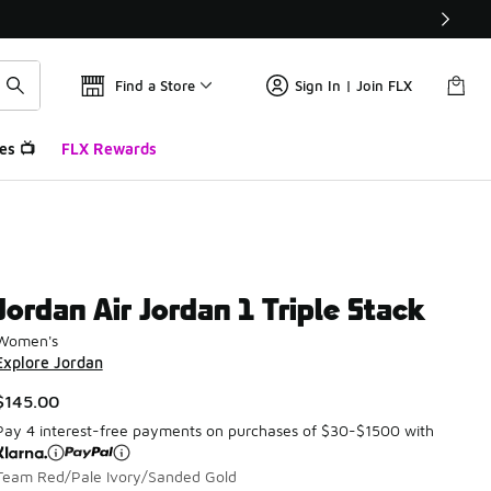
Find a Store
Sign In | Join FLX
es 📺
FLX Rewards
Jordan Air Jordan 1 Triple Stack
Women's
Explore Jordan
$145.00
Pay 4 interest-free payments on purchases of $30-$1500 with
Team Red/Pale Ivory/Sanded Gold