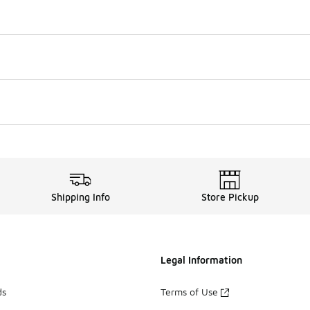
Shipping Info
Store Pickup
Legal Information
ds
Terms of Use