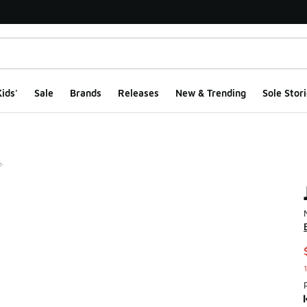
ids'
Sale
Brands
Releases
New & Trending
Sole Stori