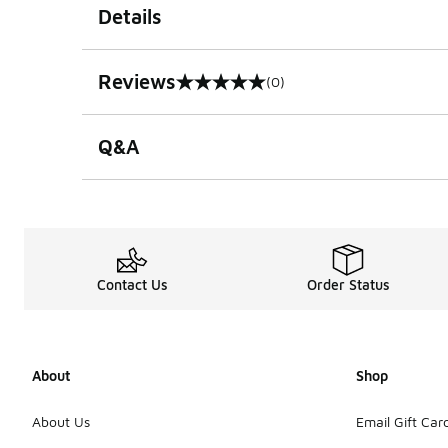
Details
Reviews
(0)
0 out of 5 rating
Q&A
Contact Us
Order Status
About
Shop
About Us
Email Gift Car