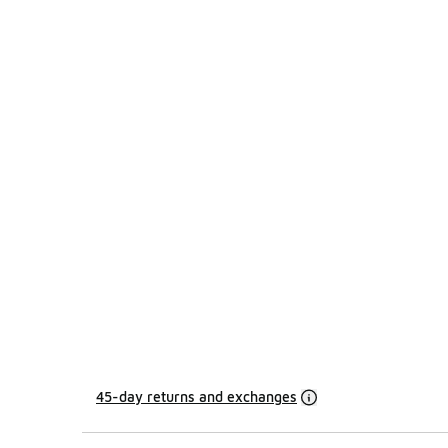
45-day returns and exchanges