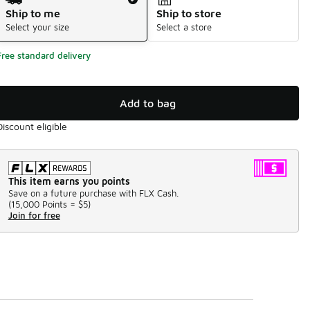
Ship to me
Ship to store
Select your size
Select a store
Free standard delivery
Add to bag
Discount eligible
This item earns you points
Save on a future purchase with FLX Cash.
(
15,000 Points =
$5
)
Join for free