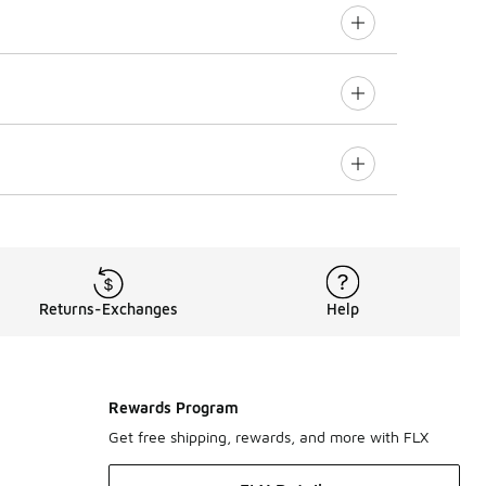
Returns-Exchanges
Help
Rewards Program
Get free shipping, rewards, and more with FLX