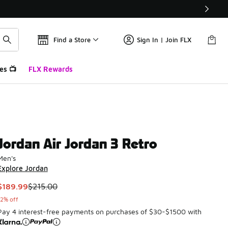
Find a Store
Sign In | Join FLX
es 📺
FLX Rewards
Jordan Air Jordan 3 Retro
Men's
Explore Jordan
This item is on sale. Price dropped from $215.00 to $189.99
$189.99
$215.00
12% off
Pay 4 interest-free payments on purchases of $30-$1500 with