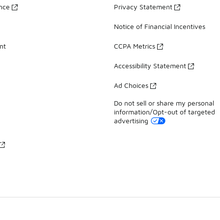
ance
Privacy Statement
Notice of Financial Incentives
nt
CCPA Metrics
Accessibility Statement
Ad Choices
Do not sell or share my personal
information/Opt-out of targeted
advertising