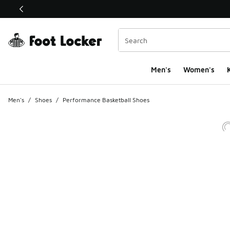
This link will open in a new window
Men's
Women's
K
Men's
/
Shoes
/
Performance Basketball Shoes