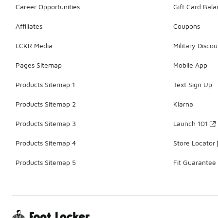
Career Opportunities
Gift Card Bal
Affiliates
Coupons
LCKR Media
Military Discou
Pages Sitemap
Mobile App
Products Sitemap 1
Text Sign Up
Products Sitemap 2
Klarna
Products Sitemap 3
Launch 101
Products Sitemap 4
Store Locator
Products Sitemap 5
Fit Guarantee