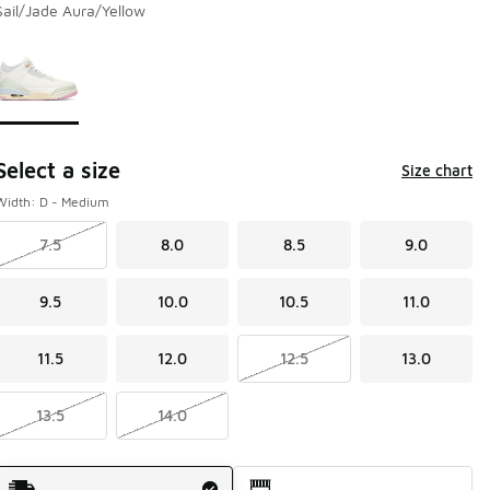
Sail/Jade Aura/Yellow
Page 1 of 1 displaying 1 to 1 of 1 colors
Please select a style
*
Select a size
Size chart
Width: D - Medium
7.5
8.0
8.5
9.0
9.5
10.0
10.5
11.0
11.5
12.0
12.5
13.0
13.5
14.0
Shipping Method