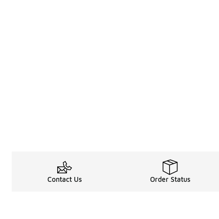
Contact Us
Order Status