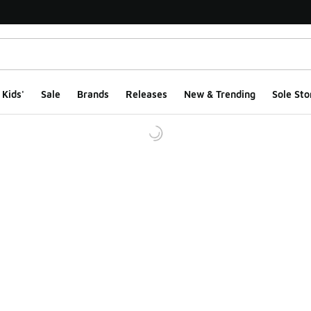
Kids'
Sale
Brands
Releases
New & Trending
Sole Sto