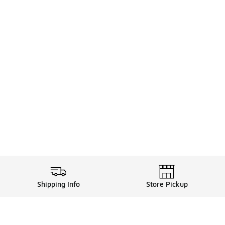
Shipping Info
Store Pickup