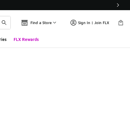
Find a Store
Sign In | Join FLX
ries
FLX Rewards