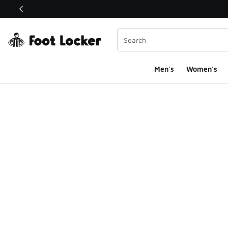
This link will open in a new window
Men's
Women's