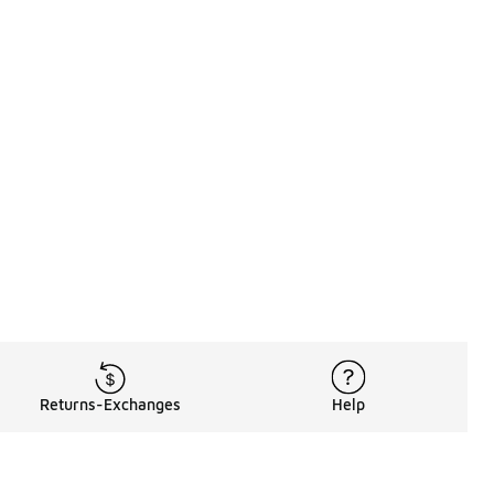
Returns-Exchanges
Help