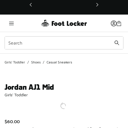
This link will open in a new window
Girls' Toddler
/
Shoes
/
Casual Sneakers
Jordan AJ1 Mid
Girls' Toddler
$60.00