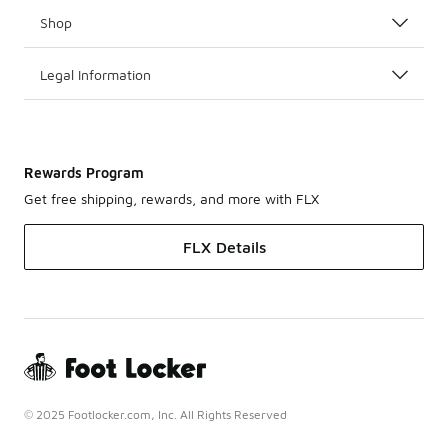
Shop
Legal Information
Rewards Program
Get free shipping, rewards, and more with FLX
FLX Details
© 2025 Footlocker.com, Inc. All Rights Reserved