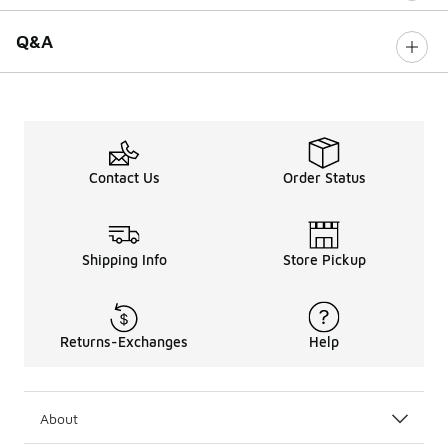
Q&A
Contact Us
Order Status
Shipping Info
Store Pickup
Returns-Exchanges
Help
About