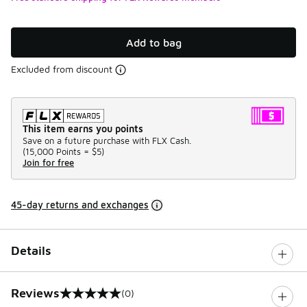
Add to bag
Excluded from discount
This item earns you points
Save on a future purchase with FLX Cash.
(
15,000 Points =
$5
)
Join for free
45-day returns and exchanges
Details
Reviews
(0)
0 out of 5 rating