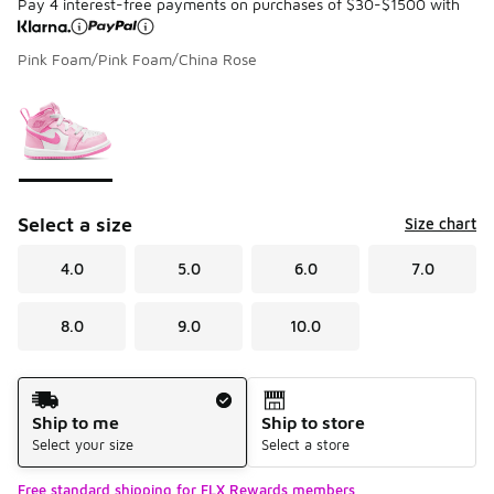
Pay 4 interest-free payments on purchases of $30-$1500 with
Pink Foam/Pink Foam/China Rose
Please select a style
*
Page 1 of 1 displaying 1 to 1 of 1 colors
Select a size
Size chart
4.0
5.0
6.0
7.0
8.0
9.0
10.0
Shipping Method
Ship to me
Ship to store
Select your size
Select a store
Free standard shipping for FLX Rewards members