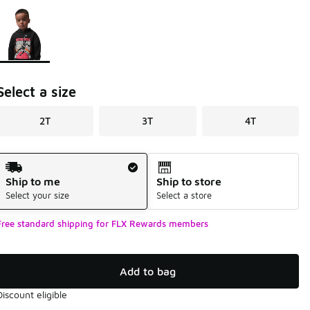
Page 1 of 1 displaying 1 to 1 of 1 colors
Please select a style
*
Select a size
2T
3T
4T
Shipping Method
Ship to me
Ship to store
Select your size
Select a store
Free standard shipping for FLX Rewards members
Add to bag
Discount eligible