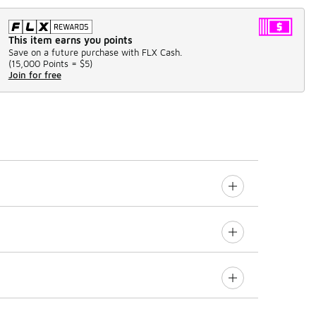
This item earns you points
Save on a future purchase with FLX Cash.
(
15,000 Points =
$5
)
Join for free