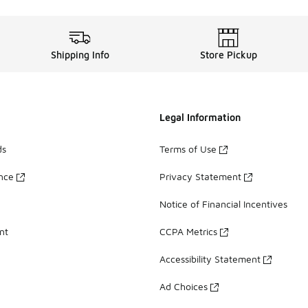
Shipping Info
Store Pickup
Legal Information
ds
Terms of Use
ance
Privacy Statement
Notice of Financial Incentives
nt
CCPA Metrics
Accessibility Statement
Ad Choices