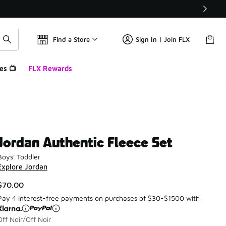
Find a Store
Sign In | Join FLX
es 📺
FLX Rewards
Jordan Authentic Fleece Set
Boys' Toddler
Explore Jordan
$70.00
Pay 4 interest-free payments on purchases of $30-$1500 with
Off Noir/Off Noir