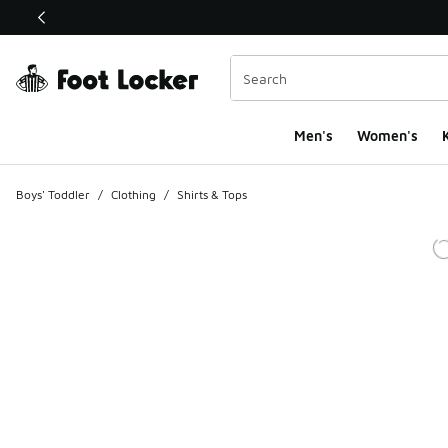
This link will open in a new window
Men's
Women's
K
Boys' Toddler
/
Clothing
/
Shirts & Tops