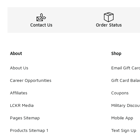
Contact Us
Order Status
About
Shop
About Us
Email Gift Car
Career Opportunities
Gift Card Bal
Affiliates
Coupons
LCKR Media
Military Discou
Pages Sitemap
Mobile App
Products Sitemap 1
Text Sign Up