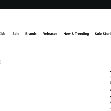
ids'
Sale
Brands
Releases
New & Trending
Sole Stori