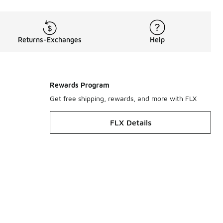
Returns-Exchanges
Help
Rewards Program
Get free shipping, rewards, and more with FLX
FLX Details