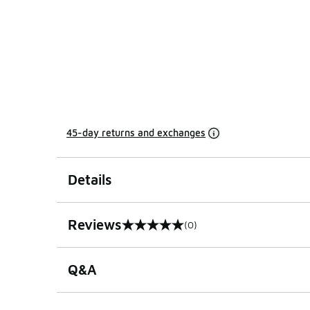
45-day returns and exchanges
Details
Reviews
(0)
0 out of 5 rating
Q&A