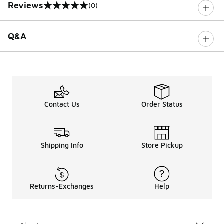
Reviews
(0)
0 out of 5 rating
Q&A
Contact Us
Order Status
Shipping Info
Store Pickup
Returns-Exchanges
Help