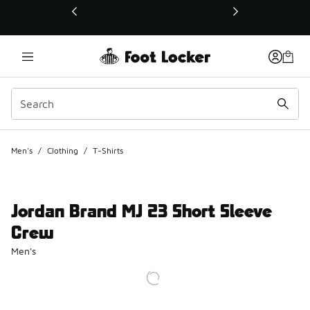
This link will open in a new window
Men's
/
Clothing
/
T-Shirts
Jordan Brand MJ 23 Short Sleeve
Crew
Men's