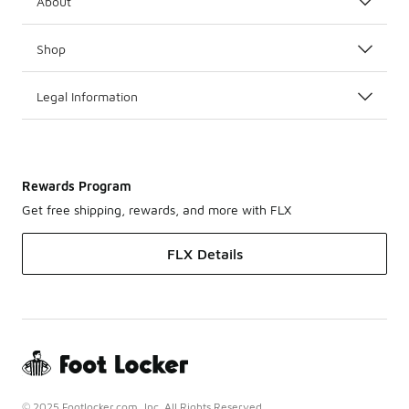
About
Shop
Legal Information
Rewards Program
Get free shipping, rewards, and more with FLX
FLX Details
© 2025 Footlocker.com, Inc. All Rights Reserved