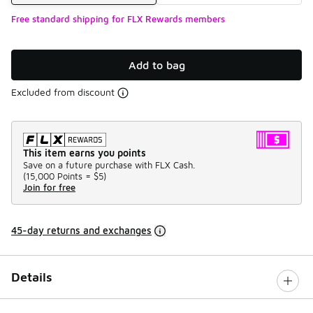
Free standard shipping for FLX Rewards members
Add to bag
Excluded from discount
This item earns you points
Save on a future purchase with FLX Cash.
(
15,000 Points =
$5
)
Join for free
45-day returns and exchanges
Details