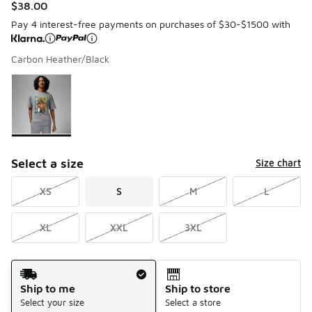
$38.00
Pay 4 interest-free payments on purchases of $30-$1500 with
Carbon Heather/Black
Please select a style
*
Page 1 of 1 displaying 1 to 1 of 1 colors
Select a size
Size chart
XS
S
M
L
XL
XXL
3XL
Shipping Method
Ship to me
Ship to store
Select your size
Select a store