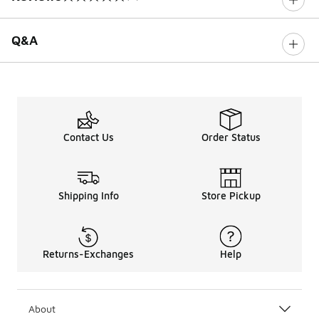
0 out of 5 rating
Q&A
Contact Us
Order Status
Shipping Info
Store Pickup
Returns-Exchanges
Help
About