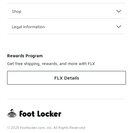
Shop
Legal Information
Rewards Program
Get free shipping, rewards, and more with FLX
FLX Details
© 2025 Footlocker.com, Inc. All Rights Reserved