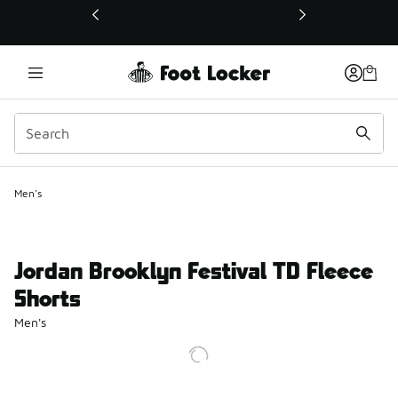
This link will open in a new window
Men's
Jordan Brooklyn Festival TD Fleece
Shorts
Men's