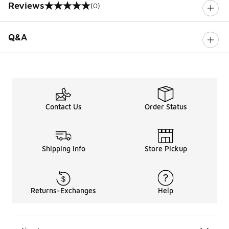
Reviews
(0)
0 out of 5 rating
Q&A
Contact Us
Order Status
Shipping Info
Store Pickup
Returns-Exchanges
Help