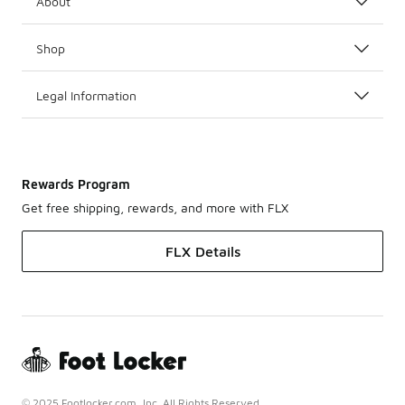
About
Shop
Legal Information
Rewards Program
Get free shipping, rewards, and more with FLX
FLX Details
© 2025 Footlocker.com, Inc. All Rights Reserved