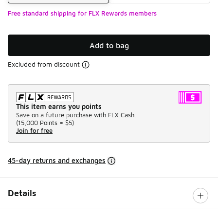
Free standard shipping for FLX Rewards members
Add to bag
Excluded from discount
This item earns you points
Save on a future purchase with FLX Cash.
(
15,000 Points =
$5
)
Join for free
45-day returns and exchanges
Details