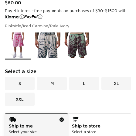
$60.00
Pay 4 interest-free payments on purchases of $30-$1500 with
Pinksicle/Iced Carmine/Pale Ivory
Please select a style
*
Page 1 of 1 displaying 1 to 3 of 3 colors
Select a size
S
M
L
XL
XXL
Shipping Method
Ship to me
Ship to store
Select your size
Select a store