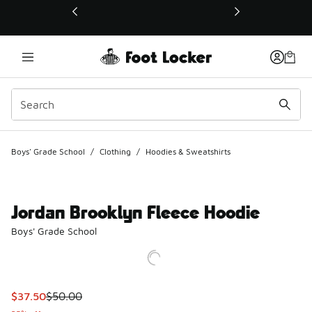
This link will open in a new window
Boys' Grade School
/
Clothing
/
Hoodies & Sweatshirts
Jordan Brooklyn Fleece Hoodie
Boys' Grade School
This item is on sale. Price dropped from $50.00 to $37.50
$37.50
$50.00