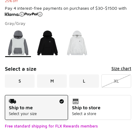
25% off
Pay 4 interest-free payments on purchases of $30-$1500 with
Gray/Gray
Please select a style
*
Page 1 of 1 displaying 1 to 3 of 3 colors
Select a size
Size chart
S
M
L
XL
Shipping Method
Ship to me
Ship to store
Select your size
Select a store
Free standard shipping for FLX Rewards members