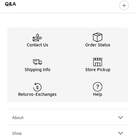
Q&A
Contact Us
Order Status
Shipping Info
Store Pickup
Returns-Exchanges
Help
About
Shop