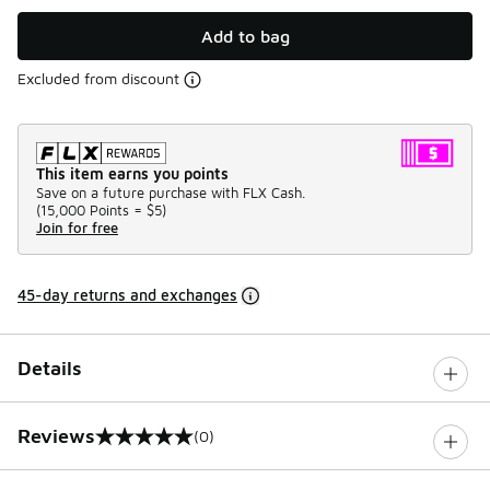
Add to bag
Excluded from discount
This item earns you points
Save on a future purchase with FLX Cash.
(
15,000 Points =
$5
)
Join for free
45-day returns and exchanges
Details
Reviews
(0)
0 out of 5 rating