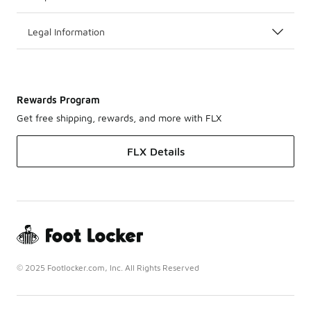
Legal Information
Rewards Program
Get free shipping, rewards, and more with FLX
FLX Details
© 2025 Footlocker.com, Inc. All Rights Reserved