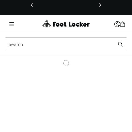
This link will open in a new window