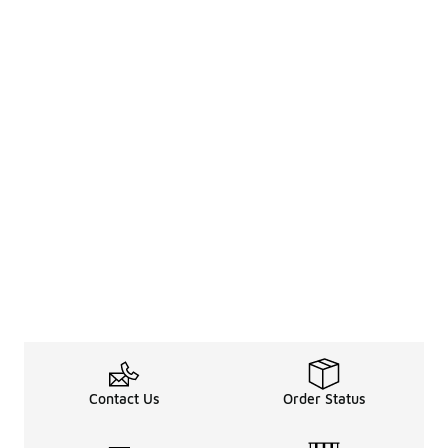
Contact Us
Order Status