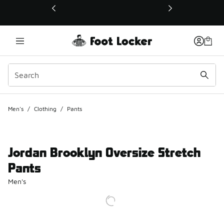
This link will open in a new window
Men's
/
Clothing
/
Pants
Jordan Brooklyn Oversize Stretch
Pants
Men's