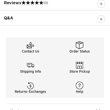
Reviews
(0)
0 out of 5 rating
Q&A
Contact Us
Order Status
Shipping Info
Store Pickup
Returns-Exchanges
Help