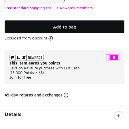
Free standard shipping for FLX Rewards members
Add to bag
Excluded from discount
This item earns you points
Save on a future purchase with FLX Cash.
(
15,000 Points =
$5
)
Join for free
45-day returns and exchanges
Details