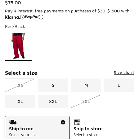
$75.00
Pay 4 interest-free payments on purchases of $30-$1500 with
Red/Black
Please select a style
*
Page 1 of 1 displaying 1 to 1 of 1 colors
Select a size
Size chart
XS
S
M
L
XL
XXL
3XL
Shipping Method
Ship to me
Ship to store
Select your size
Select a store