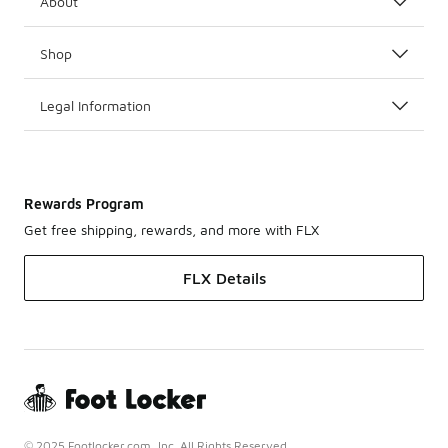
About
Shop
Legal Information
Rewards Program
Get free shipping, rewards, and more with FLX
FLX Details
© 2025 Footlocker.com, Inc. All Rights Reserved