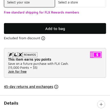
Select your size
Select a store
Free standard shipping for FLX Rewards members
Add to bag
Excluded from discount
This item earns you points
Save on a future purchase with FLX Cash.
(
15,000 Points =
$5
)
Join for free
45-day returns and exchanges
Details