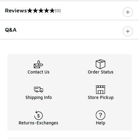
Reviews
(0)
0 out of 5 rating
Q&A
Contact Us
Order Status
Shipping Info
Store Pickup
Returns-Exchanges
Help