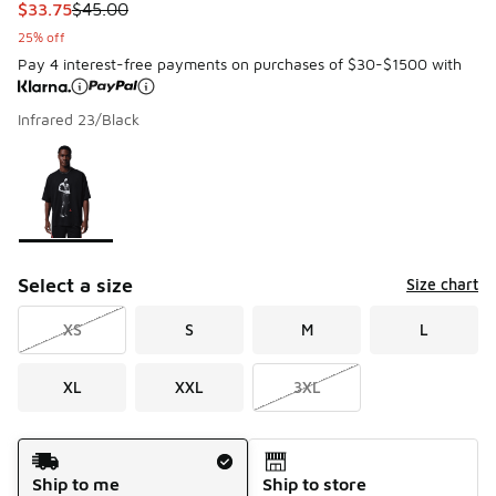
This item is on sale. Price dropped from $45.00 to $33.75
$33.75
$45.00
25% off
Pay 4 interest-free payments on purchases of $30-$1500 with
Infrared 23/Black
Please select a style
*
Page 1 of 1 displaying 1 to 1 of 1 colors
Select a size
Size chart
XS
S
M
L
XL
XXL
3XL
Shipping Method
Ship to me
Ship to store