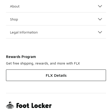
About
Shop
Legal Information
Rewards Program
Get free shipping, rewards, and more with FLX
FLX Details