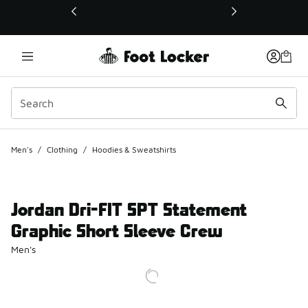
This link will open in a new window
Men's
/
Clothing
/
Hoodies & Sweatshirts
Jordan Dri-FIT SPT Statement
Graphic Short Sleeve Crew
Men's