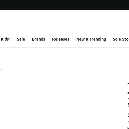
Kids'
Sale
Brands
Releases
New & Trending
Sole Sto