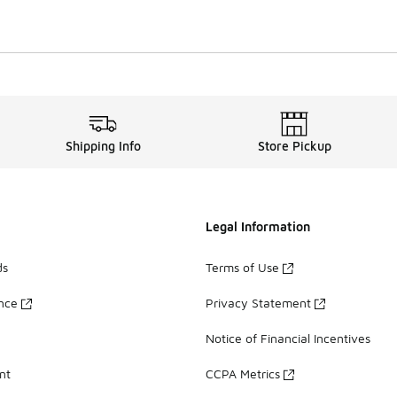
Shipping Info
Store Pickup
Legal Information
ds
Terms of Use
ance
Privacy Statement
Notice of Financial Incentives
nt
CCPA Metrics