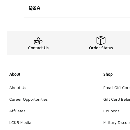
Q&A
Contact Us
Order Status
About
Shop
About Us
Email Gift Car
Career Opportunities
Gift Card Bal
Affiliates
Coupons
LCKR Media
Military Discou