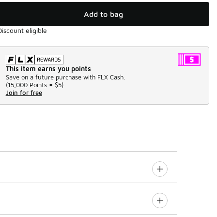
Add to bag
Discount eligible
This item earns you points
Save on a future purchase with FLX Cash.
(
15,000 Points =
$5
)
Join for free