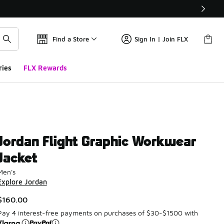
Find a Store
Sign In | Join FLX
ries
FLX Rewards
Jordan Flight Graphic Workwear
Jacket
Men's
Explore Jordan
$160.00
Pay 4 interest-free payments on purchases of $30-$1500 with