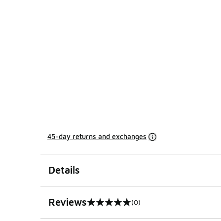
45-day returns and exchanges
Details
Reviews
(0)
0 out of 5 rating