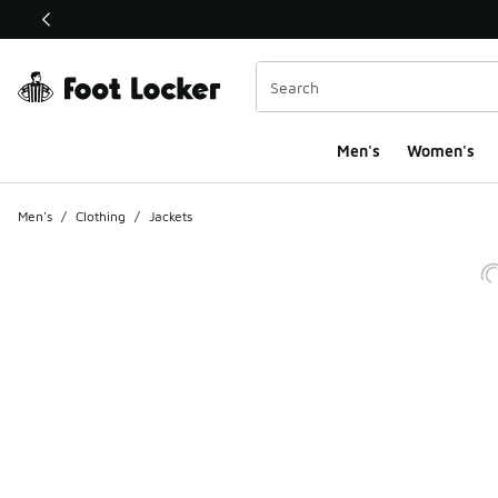
This link will open in a new window
Men's
Women's
Men's
/
Clothing
/
Jackets