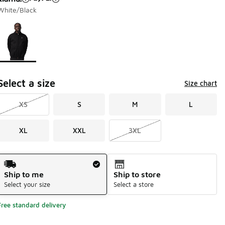
White/Black
Page 1 of 1 displaying 1 to 1 of 1 colors
Please select a style
*
Select a size
Size chart
XS
S
M
L
XL
XXL
3XL
Shipping Method
Ship to me
Ship to store
Select your size
Select a store
Free standard delivery