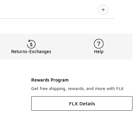
Returns-Exchanges
Help
Rewards Program
Get free shipping, rewards, and more with FLX
FLX Details