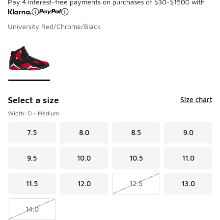
Pay 4 interest-free payments on purchases of $30-$1500 with
University Red/Chrome/Black
Please select a style
*
Page 1 of 1 displaying 1 to 1 of 1 colors
Select a size
Size chart
Width: D - Medium
7.5
8.0
8.5
9.0
9.5
10.0
10.5
11.0
11.5
12.0
12.5
13.0
14.0