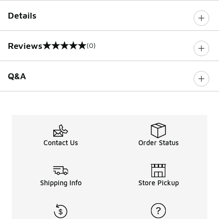
Details
Reviews
(0)
0 out of 5 rating
Q&A
Contact Us
Order Status
Shipping Info
Store Pickup