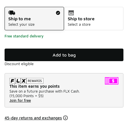
Shipping Method
Ship to me
Ship to store
Select your size
Select a store
Free standard delivery
Add to bag
Discount eligible
This item earns you points
Save on a future purchase with FLX Cash.
(
15,000 Points =
$5
)
Join for free
45-day returns and exchanges