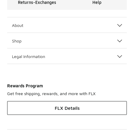
Returns-Exchanges
Help
About
Shop
Legal Information
Rewards Program
Get free shipping, rewards, and more with FLX
FLX Details