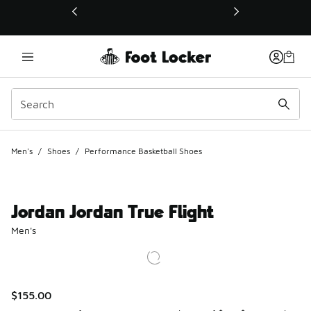
This link will open in a new window
Men's
/
Shoes
/
Performance Basketball Shoes
Jordan Jordan True Flight
Men's
$155.00