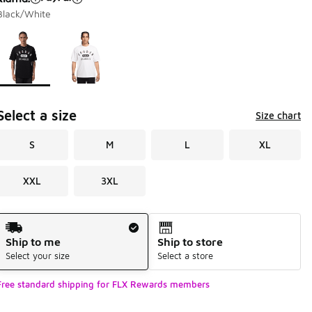
Black/White
Page 1 of 1 displaying 1 to 2 of 2 colors
Please select a style
*
Select a size
Size chart
S
M
L
XL
XXL
3XL
Shipping Method
Ship to me
Ship to store
Select your size
Select a store
Free standard shipping for FLX Rewards members