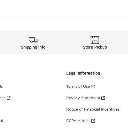
Shipping Info
Store Pickup
Legal Information
ds
Terms of Use
ance
Privacy Statement
Notice of Financial Incentives
nt
CCPA Metrics