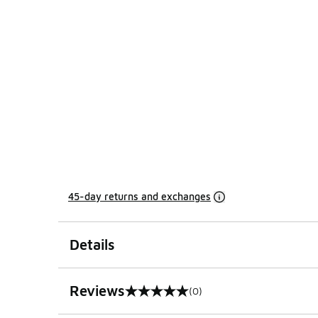
45-day returns and exchanges
Details
Reviews
(0)
0 out of 5 rating