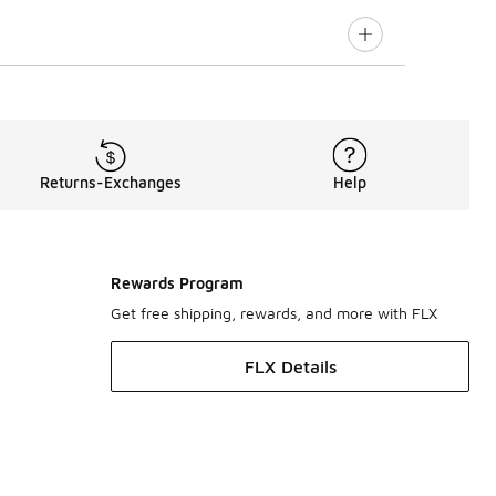
Returns-Exchanges
Help
Rewards Program
Get free shipping, rewards, and more with FLX
FLX Details