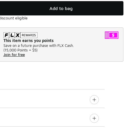
Add to bag
Discount eligible
This item earns you points
Save on a future purchase with FLX Cash.
(
15,000 Points =
$5
)
Join for free