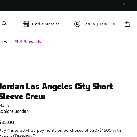
Find a Store
Sign In | Join FLX
ries
FLX Rewards
Jordan Los Angeles City Short
Sleeve Crew
Men's
Explore Jordan
$35.00
Pay 4 interest-free payments on purchases of $30-$1500 with