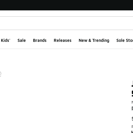
Kids'
Sale
Brands
Releases
New & Trending
Sole Sto