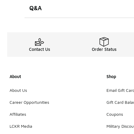
Q&A
Contact Us
Order Status
About
Shop
About Us
Email Gift Car
Career Opportunities
Gift Card Bal
Affiliates
Coupons
LCKR Media
Military Discou