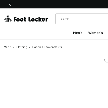
This link will open in a new window
Men's
Women's
Men's
/
Clothing
/
Hoodies & Sweatshirts