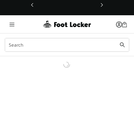
This link will open in a new window