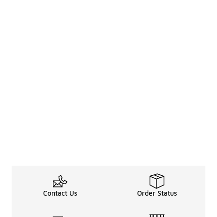
Contact Us
Order Status