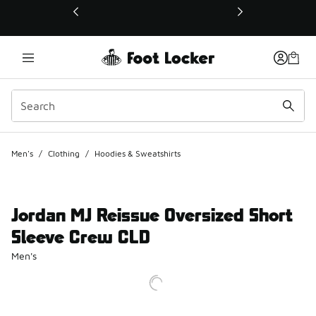
This link will open in a new window
Men's
/
Clothing
/
Hoodies & Sweatshirts
Jordan MJ Reissue Oversized Short
Sleeve Crew CLD
Men's