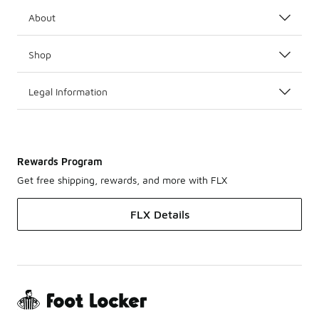
About
Shop
Legal Information
Rewards Program
Get free shipping, rewards, and more with FLX
FLX Details