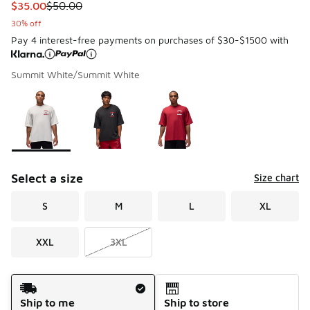
This item is on sale. Price dropped from $50.00 to $35.00
$35.00
$50.00
30% off
Pay 4 interest-free payments on purchases of $30-$1500 with
Summit White/Summit White
Please select a style
*
Page 1 of 1 displaying 1 to 3 of 3 colors
Select a size
Size chart
S
M
L
XL
XXL
3XL
Shipping Method
Ship to me
Ship to store