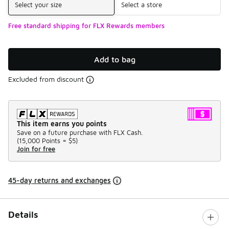
Select your size
Select a store
Free standard shipping for FLX Rewards members
Add to bag
Excluded from discount
This item earns you points
Save on a future purchase with FLX Cash.
(
15,000 Points =
$5
)
Join for free
45-day returns and exchanges
Details