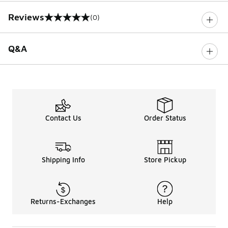
Reviews
(0)
0 out of 5 rating
Q&A
Contact Us
Order Status
Shipping Info
Store Pickup
Returns-Exchanges
Help