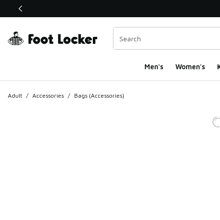
This link will open in a new window
Men's
Women's
K
Adult
/
Accessories
/
Bags (Accessories)