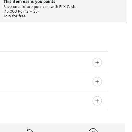
This item earns you points
Save on a future purchase with FLX Cash.
(
15,000 Points =
$5
)
Join for free