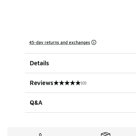
45-day returns and exchanges
Details
Reviews
(0)
0 out of 5 rating
Q&A