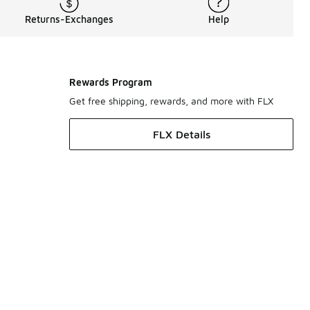
Returns-Exchanges
Help
Rewards Program
Get free shipping, rewards, and more with FLX
FLX Details