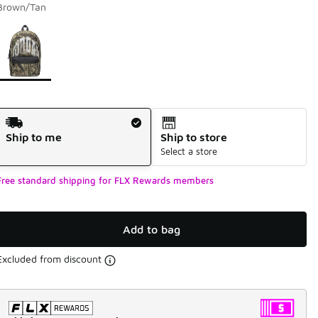
Brown/Tan
Page 1 of 1 displaying 1 to 1 of 1 colors
Please select a style
*
Shipping Method
Ship to me
Ship to store
Select a store
Free standard shipping for FLX Rewards members
Add to bag
Excluded from discount