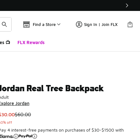
Find a Store
Sign In | Join FLX
es 📺
FLX Rewards
Jordan Real Tree Backpack
Adult
Explore Jordan
This item is on sale. Price dropped from $60.00 to $30.00
$30.00
$60.00
50% off
Pay 4 interest-free payments on purchases of $30-$1500 with