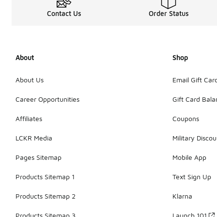
Contact Us
Order Status
About
Shop
About Us
Email Gift Car
Career Opportunities
Gift Card Bal
Affiliates
Coupons
LCKR Media
Military Discou
Pages Sitemap
Mobile App
Products Sitemap 1
Text Sign Up
Products Sitemap 2
Klarna
Products Sitemap 3
Launch 101