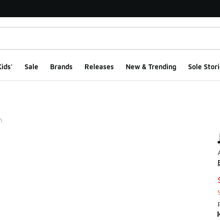
ids'
Sale
Brands
Releases
New & Trending
Sole Stori