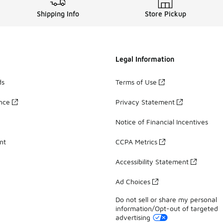
Shipping Info
Store Pickup
Legal Information
ds
Terms of Use
ance
Privacy Statement
Notice of Financial Incentives
nt
CCPA Metrics
Accessibility Statement
Ad Choices
Do not sell or share my personal
information/Opt-out of targeted
advertising