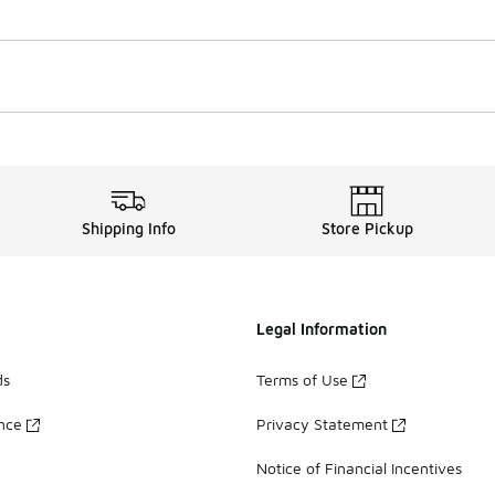
Shipping Info
Store Pickup
Legal Information
ds
Terms of Use
ance
Privacy Statement
Notice of Financial Incentives