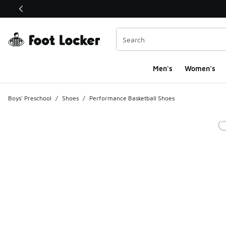
This link will open in a new window
Men's
Women's
Boys' Preschool
/
Shoes
/
Performance Basketball Shoes