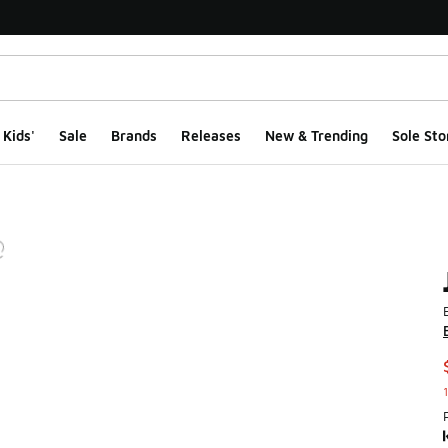
Kids'
Sale
Brands
Releases
New & Trending
Sole Sto