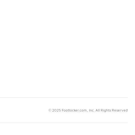
© 2025 Footlocker.com, Inc. All Rights Reserved