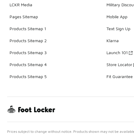
LCKR Media
Military Discou
Pages Sitemap
Mobile App
Products Sitemap 1
Text Sign Up
Products Sitemap 2
Klarna
Products Sitemap 3
Launch 101
Products Sitemap 4
Store Locator
Products Sitemap 5
Fit Guarantee
Prices subject to change without notice. Products shown may not be available 