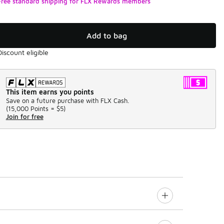
Free standard shipping for FLX Rewards members
Add to bag
Discount eligible
This item earns you points
Save on a future purchase with FLX Cash.
(
15,000 Points =
$5
)
Join for free