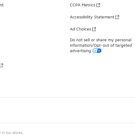
nt
CCPA Metrics
Accessibility Statement
Ad Choices
Do not sell or share my personal
information/Opt-out of targeted
advertising
in our stores.