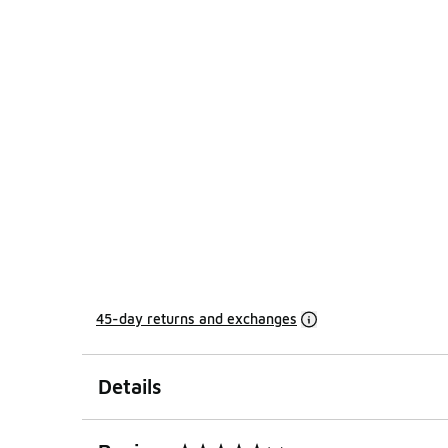
45-day returns and exchanges
Details