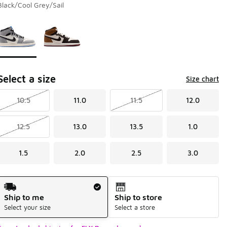
Black/Cool Grey/Sail
Page 1 of 1 displaying 1 to 2 of 2 colors
Please select a style
*
Select a size
Size chart
10.5
11.0
11.5
12.0
12.5
13.0
13.5
1.0
1.5
2.0
2.5
3.0
Shipping Method
Ship to me
Ship to store
Select your size
Select a store