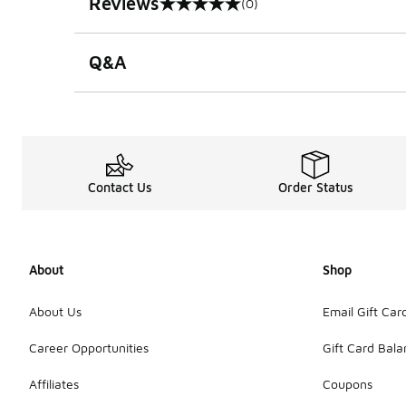
Reviews
(0)
0 out of 5 rating
Q&A
Contact Us
Order Status
About
Shop
About Us
Email Gift Car
Career Opportunities
Gift Card Bal
Affiliates
Coupons