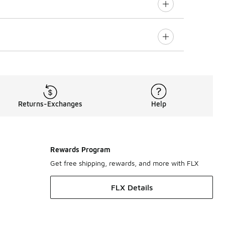
Returns-Exchanges
Help
Rewards Program
Get free shipping, rewards, and more with FLX
FLX Details