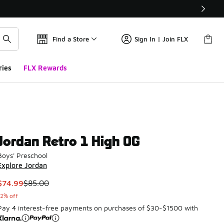
Find a Store
Sign In | Join FLX
ries
FLX Rewards
Jordan Retro 1 High OG
Boys' Preschool
Explore Jordan
This item is on sale. Price dropped from $85.00 to $74.99
$74.99
$85.00
12% off
Pay 4 interest-free payments on purchases of $30-$1500 with