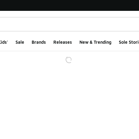
ids'
Sale
Brands
Releases
New & Trending
Sole Stori