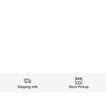
Shipping Info
Store Pickup