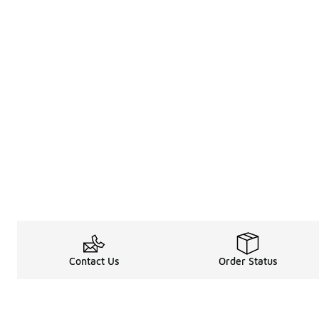
Contact Us
Order Status