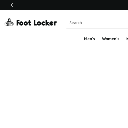
This link will open in a new window
Men's
Women's
K