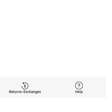
Returns-Exchanges
Help