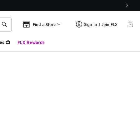
Find a Store
Sign In | Join FLX
es 📺
FLX Rewards