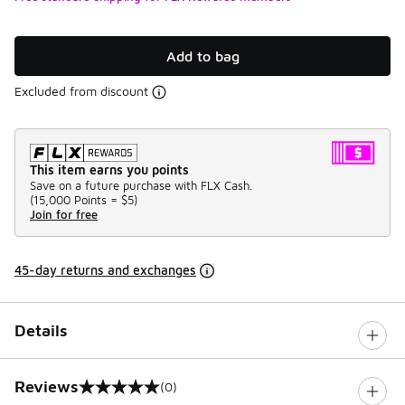
Add to bag
Excluded from discount
This item earns you points
Save on a future purchase with FLX Cash.
(
15,000 Points =
$5
)
Join for free
45-day returns and exchanges
Details
Reviews
(0)
0 out of 5 rating