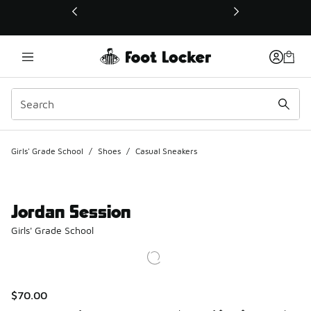
This link will open in a new window
Girls' Grade School
/
Shoes
/
Casual Sneakers
Jordan Session
Girls' Grade School
$70.00