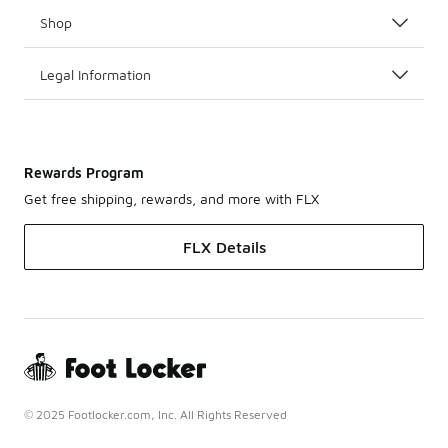
Shop
Legal Information
Rewards Program
Get free shipping, rewards, and more with FLX
FLX Details
© 2025 Footlocker.com, Inc. All Rights Reserved