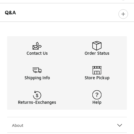
Q&A
Contact Us
Order Status
Shipping Info
Store Pickup
Returns-Exchanges
Help
About