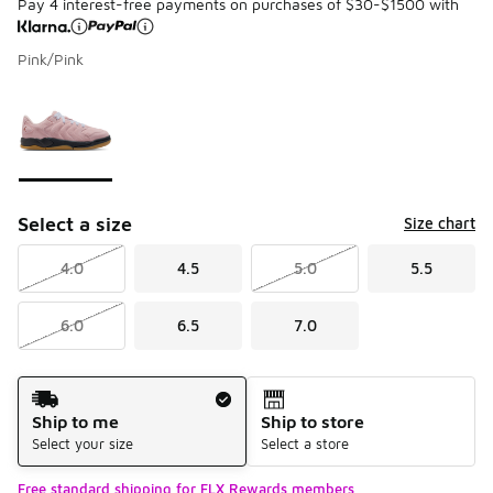
Pay 4 interest-free payments on purchases of $30-$1500 with
Pink/Pink
Please select a style
*
Page 1 of 1 displaying 1 to 1 of 1 colors
Select a size
Size chart
4.0
4.5
5.0
5.5
6.0
6.5
7.0
Shipping Method
Ship to me
Ship to store
Select your size
Select a store
Free standard shipping for FLX Rewards members