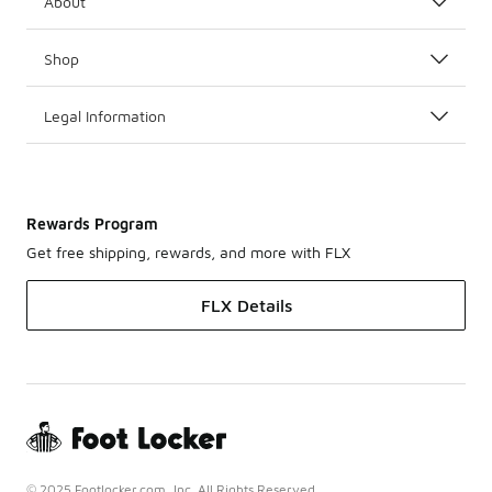
About
Shop
Legal Information
Rewards Program
Get free shipping, rewards, and more with FLX
FLX Details
© 2025 Footlocker.com, Inc. All Rights Reserved