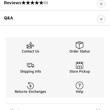
Reviews
(0)
0 out of 5 rating
Q&A
Contact Us
Order Status
Shipping Info
Store Pickup
Returns-Exchanges
Help