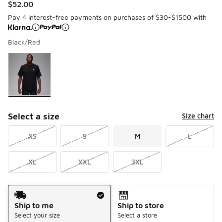
$52.00
Pay 4 interest-free payments on purchases of $30-$1500 with
Black/Red
Please select a style
*
Page 1 of 1 displaying 1 to 1 of 1 colors
Select a size
Size chart
XS
S
M
L
XL
XXL
3XL
Shipping Method
Ship to me
Ship to store
Select your size
Select a store