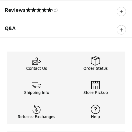
Reviews
(0)
0 out of 5 rating
Q&A
Contact Us
Order Status
Shipping Info
Store Pickup
Returns-Exchanges
Help