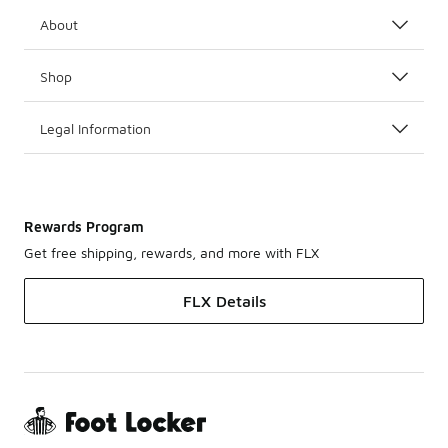
About
Shop
Legal Information
Rewards Program
Get free shipping, rewards, and more with FLX
FLX Details