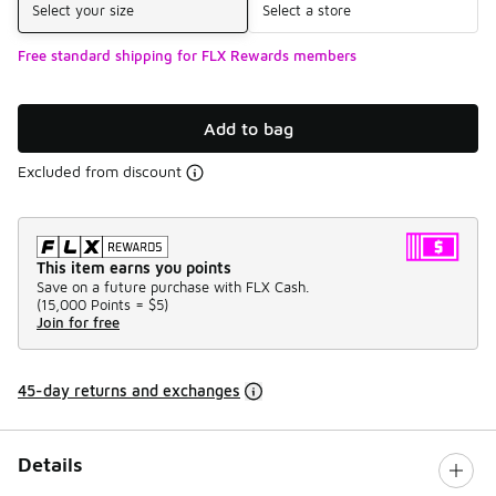
Select your size
Select a store
Free standard shipping for FLX Rewards members
Add to bag
Excluded from discount
This item earns you points
Save on a future purchase with FLX Cash.
(
15,000 Points =
$5
)
Join for free
45-day returns and exchanges
Details