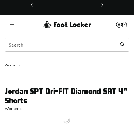
This link will open in a new window
Women's
Jordan SPT Dri-FIT Diamond SRT 4"
Shorts
Women's