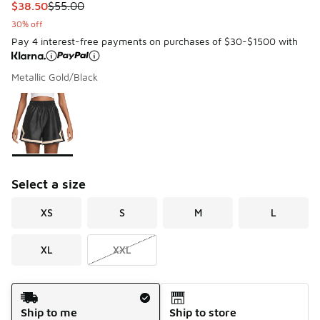
This item is on sale. Price dropped from $55.00 to $38.50
$38.50
$55.00
30% off
Pay 4 interest-free payments on purchases of $30-$1500 with
Metallic Gold/Black
Please select a style
*
Page 1 of 1 displaying 1 to 1 of 1 colors
Select a size
XS
S
M
L
XL
XXL
Shipping Method
Ship to me
Ship to store