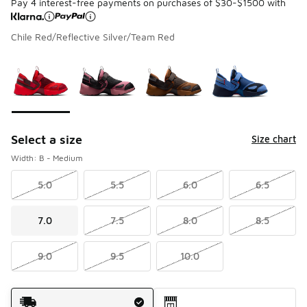
Pay 4 interest-free payments on purchases of $30-$1500 with
Chile Red/Reflective Silver/Team Red
Please select a style
*
Page 1 of 1 displaying 1 to 4 of 4 colors
Select a size
Size chart
Width: B - Medium
5.0
5.5
6.0
6.5
7.0
7.5
8.0
8.5
9.0
9.5
10.0
Shipping Method