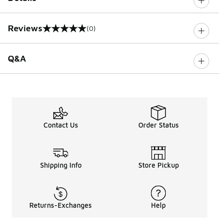
Reviews
(0)
0 out of 5 rating
Q&A
Contact Us
Order Status
Shipping Info
Store Pickup
Returns-Exchanges
Help