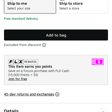
Ship to me
Ship to store
Select your size
Select a store
Free standard delivery
Add to bag
Excluded from discount
This item earns you points
Save on a future purchase with FLX Cash.
(
15,000 Points =
$5
)
Join for free
45-day returns and exchanges
Details