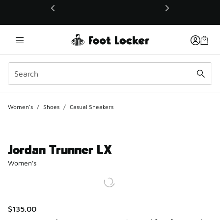
This link will open in a new window
Women's
/
Shoes
/
Casual Sneakers
Jordan Trunner LX
Women's
$135.00