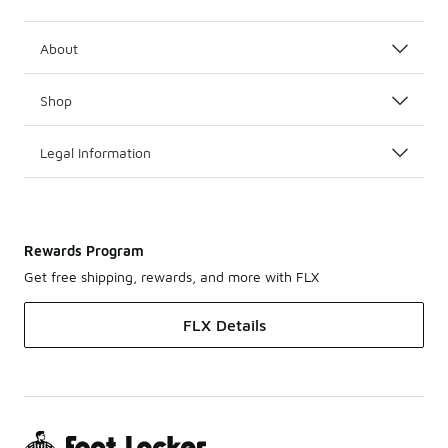
About
Shop
Legal Information
Rewards Program
Get free shipping, rewards, and more with FLX
FLX Details