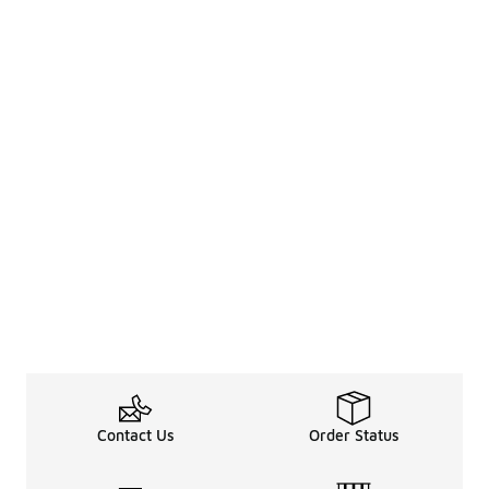
Contact Us
Order Status