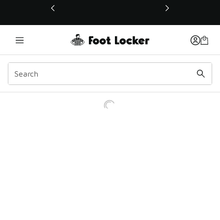
This link will open in a new window