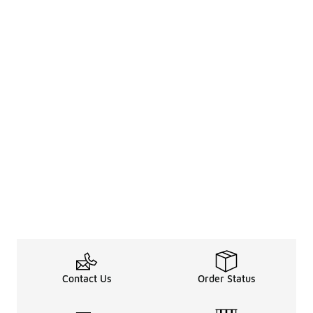
Contact Us
Order Status