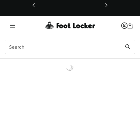
This link will open in a new window