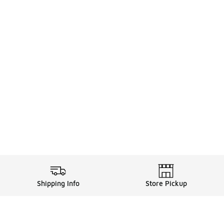
Shipping Info
Store Pickup