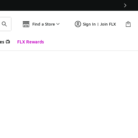
Find a Store
Sign In | Join FLX
es 📺
FLX Rewards