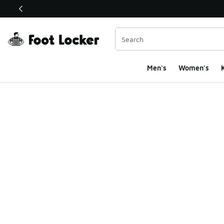
This link will open in a new window
Men's
Women's
K