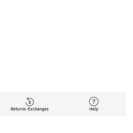
Returns-Exchanges
Help