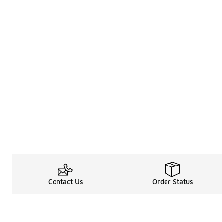
Contact Us
Order Status