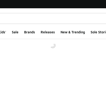
ids'
Sale
Brands
Releases
New & Trending
Sole Stori